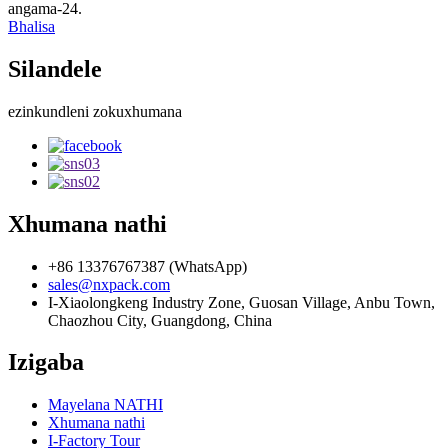
angama-24.
Bhalisa
Silandele
ezinkundleni zokuxhumana
Xhumana nathi
+86 13376767387 (WhatsApp)
sales@nxpack.com
I-Xiaolongkeng Industry Zone, Guosan Village, Anbu Town,
Chaozhou City, Guangdong, China
Izigaba
Mayelana NATHI
Xhumana nathi
I-Factory Tour