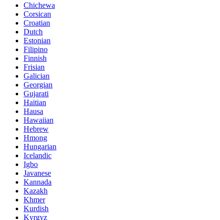
Chichewa
Corsican
Croatian
Dutch
Estonian
Filipino
Finnish
Frisian
Galician
Georgian
Gujarati
Haitian
Hausa
Hawaiian
Hebrew
Hmong
Hungarian
Icelandic
Igbo
Javanese
Kannada
Kazakh
Khmer
Kurdish
Kyrgyz