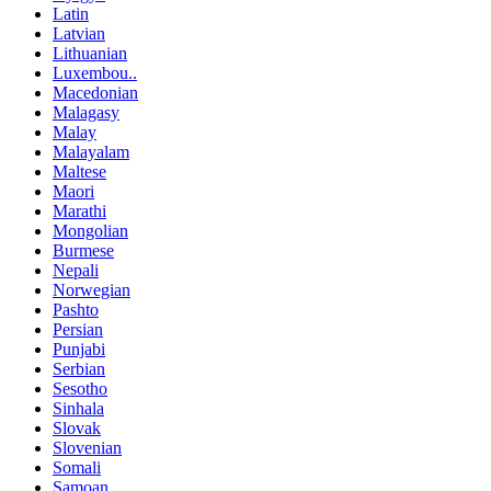
Latin
Latvian
Lithuanian
Luxembou..
Macedonian
Malagasy
Malay
Malayalam
Maltese
Maori
Marathi
Mongolian
Burmese
Nepali
Norwegian
Pashto
Persian
Punjabi
Serbian
Sesotho
Sinhala
Slovak
Slovenian
Somali
Samoan