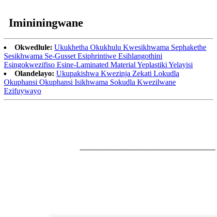
Imininingwane
Okwedlule:
Ukukhetha Okukhulu Kwesikhwama Sephakethe
Sesikhwama Se-Gusset Esiphrintiwe Esihlangothini
Esingokwezifiso Esine-Laminated Material Yeplastiki Yelayisi
Olandelayo:
Ukupakishwa Kwezinja Zekati Lokudla
Okuphansi Okuphansi Isikhwama Sokudla Kwezilwane
Ezifuywayo