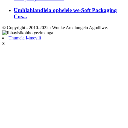
Umhlahlandlela ophelele we-Soft Packaging
Cus...
© Copyright - 2010-2022 : Wonke Amalungelo Agodliwe.
Thumela I-imeyili
x