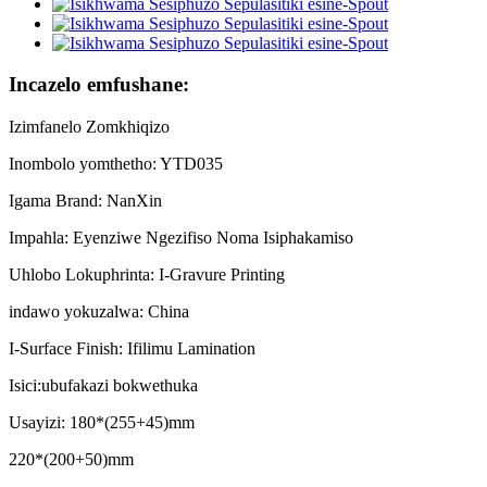
Incazelo emfushane:
Izimfanelo Zomkhiqizo
Inombolo yomthetho: YTD035
Igama Brand: NanXin
Impahla: Eyenziwe Ngezifiso Noma Isiphakamiso
Uhlobo Lokuphrinta: I-Gravure Printing
indawo yokuzalwa: China
I-Surface Finish: Ifilimu Lamination
Isici:ubufakazi bokwethuka
Usayizi: 180*(255+45)mm
220*(200+50)mm