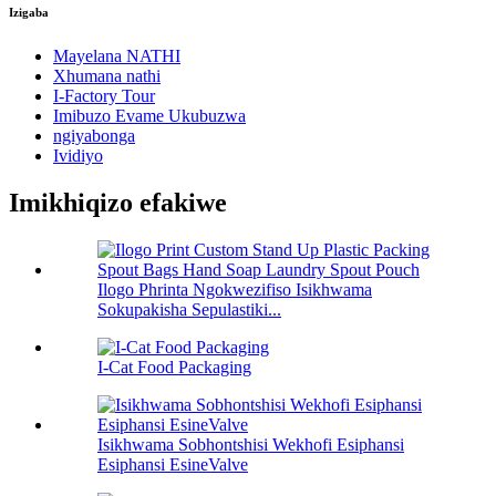
Izigaba
Mayelana NATHI
Xhumana nathi
I-Factory Tour
Imibuzo Evame Ukubuzwa
ngiyabonga
Ividiyo
Imikhiqizo efakiwe
Ilogo Phrinta Ngokwezifiso Isikhwama
Sokupakisha Sepulastiki...
I-Cat Food Packaging
Isikhwama Sobhontshisi Wekhofi Esiphansi
Esiphansi EsineValve