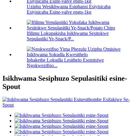
Uziphu Wesikhwama Esiphansi Esiyisicaba
Esiyisicaba Esine-valve engu-1kg
Ifilimu Lokupakisha Isikhwama Sesitokwe
Sepulastiki Ye-Snack/P...
Iphakethe Lokudla Lesithelo Esomisiwe
Ngokwezifiso...
Isikhwama Sesiphuzo Sepulasitiki esine-
Spout