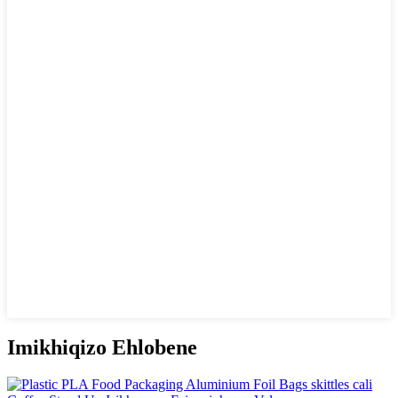
Imikhiqizo Ehlobene