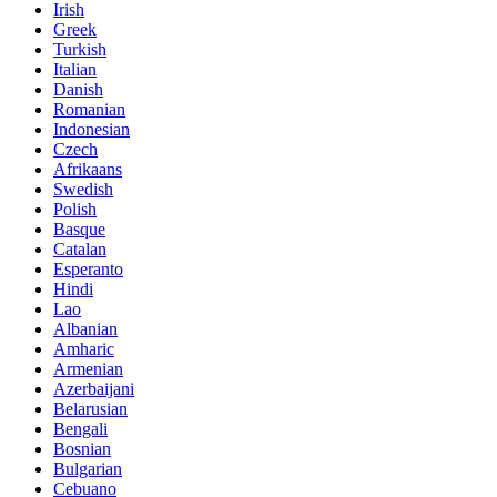
Irish
Greek
Turkish
Italian
Danish
Romanian
Indonesian
Czech
Afrikaans
Swedish
Polish
Basque
Catalan
Esperanto
Hindi
Lao
Albanian
Amharic
Armenian
Azerbaijani
Belarusian
Bengali
Bosnian
Bulgarian
Cebuano