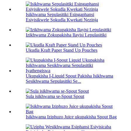
Isikhwama Sepulasitiki Esingaphansi
Esiyisikwele Sokudla Kwekati Nezinja
Izikhwama Zokupakisha Ilayisi Lepulasitiki
Ukudla Kraft Paper Stand Up Pouches
Ukupakisha I-Liquid Spout Pakisha Isikhwama
Sesikhwama Sepulasitiki Se...
Sula isikhwama se-Spout Spout
Isikhwama Iziphuzo Juice ukupakisha Spout Bag