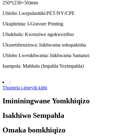
250*(230+50)mm
Uhlobo Lwepulasitiki:PET/NY/CPE
Ukuphrinta: I-Gravure Printing
Ubukhulu: Kwenziwe ngokwezifiso
Ukusetshenziswa: Isikhwama sokupakisha
Uhlobo Lwesikhwama: Isikhwama Samanzi
Isampula: Mahhala (Impahla Yezimpahla)
:
Thumela i-imeyili kithi
Imininingwane Yomkhiqizo
Isakhiwo Sempahla
Omaka bomkhiqizo