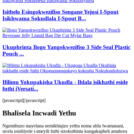
Isithelo Esingokwezifiso Sengane Yejusi I-Spout
Isikhwama Sokudlala I-Spout B...
Ukuphrinta Ilogo Yangokwezifiso 3 Side Seal Plastic
Pouch ...
Ifilimu Yokupakisha Ukudla - Ihlala isikhathi eside
futhi iVersati...
[javascript]
[/javascript]
Bhalisela Incwadi Yethu
Ngemibuzo mayelana nemikhiqizo yethu noma uhlu lwamanani,
sicela usishiyele i-imeyili futhi sizokuthinta kungakapheli amahora