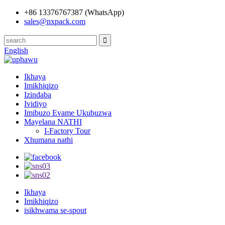
+86 13376767387 (WhatsApp)
sales@nxpack.com
English
Ikhaya
Imikhiqizo
Izindaba
Ividiyo
Imibuzo Evame Ukubuzwa
Mayelana NATHI
I-Factory Tour
Xhumana nathi
Ikhaya
Imikhiqizo
isikhwama se-spout