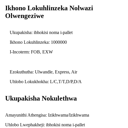
Ikhono Lokuhlinzeka Nolwazi
Olwengeziwe
Ukupakisha: ibhokisi noma i-pallet
Ikhono Lokuhlinzeka: 1000000
I-Incoterm: FOB, EXW
Ezokuthutha: Ulwandle, Express, Air
Uhlobo Lokukhokha: L/C,T/T,D/P,D/A
Ukupakisha Nokulethwa
Amayunithi Athengisa: Izikhwama/Izikhwama
Uhlobo Lwephakheji: ibhokisi noma i-pallet