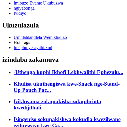
Imibuzo Evame Ukubuzwa
ngiyabonga
Ividiyo
Ukuzulazula
Umhlahlandlela Wemikhiqizo
Hot Tags
Imephu yesayithi.xml
izindaba zakamuva
-Uthenga kuphi Ikhofi Lekhwalithi Ephezulu...
Khulisa ukuthengiswa kwe-Snack nge-Stand-
Up Pouch Pac...
Izikhwama zokupakisha zokuphrinta
kwedijithali
Isingeniso sokupakishwa kokudla kwezilwane
ezifuywayo kwe-Ca...