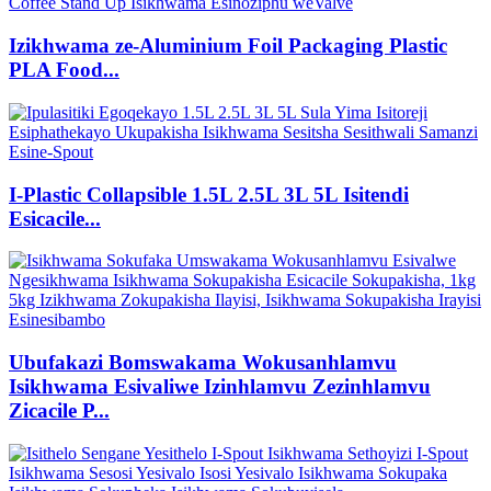
Izikhwama ze-Aluminium Foil Packaging Plastic
PLA Food...
I-Plastic Collapsible 1.5L 2.5L 3L 5L Isitendi
Esicacile...
Ubufakazi Bomswakama Wokusanhlamvu
Isikhwama Esivaliwe Izinhlamvu Zezinhlamvu
Zicacile P...