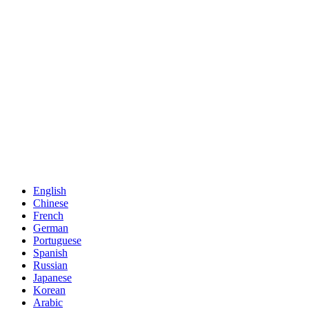
English
Chinese
French
German
Portuguese
Spanish
Russian
Japanese
Korean
Arabic