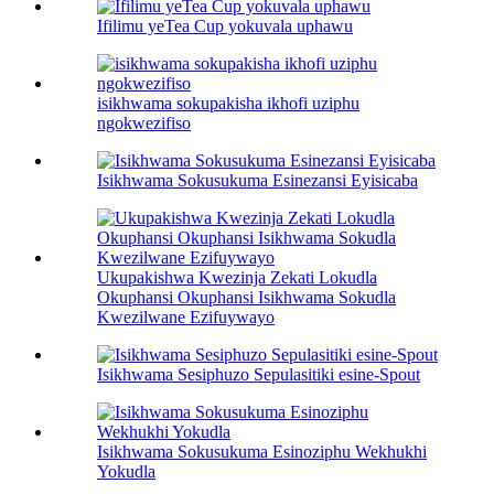
Ifilimu yeTea Cup yokuvala uphawu
isikhwama sokupakisha ikhofi uziphu
ngokwezifiso
Isikhwama Sokusukuma Esinezansi Eyisicaba
Ukupakishwa Kwezinja Zekati Lokudla
Okuphansi Okuphansi Isikhwama Sokudla
Kwezilwane Ezifuywayo
Isikhwama Sesiphuzo Sepulasitiki esine-Spout
Isikhwama Sokusukuma Esinoziphu Wekhukhi
Yokudla