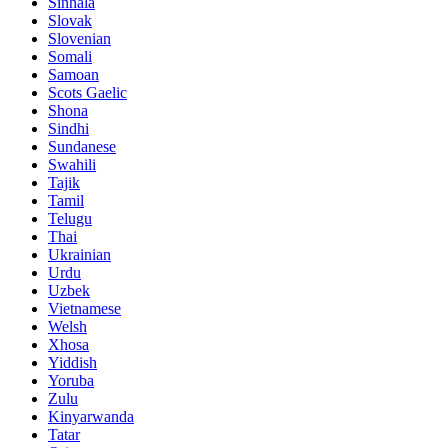
Sinhala
Slovak
Slovenian
Somali
Samoan
Scots Gaelic
Shona
Sindhi
Sundanese
Swahili
Tajik
Tamil
Telugu
Thai
Ukrainian
Urdu
Uzbek
Vietnamese
Welsh
Xhosa
Yiddish
Yoruba
Zulu
Kinyarwanda
Tatar