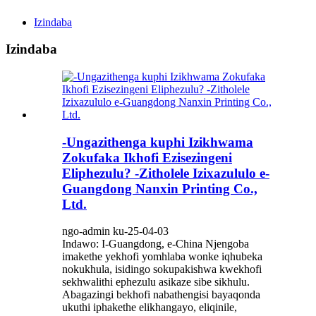
Izindaba
Izindaba
-Ungazithenga kuphi Izikhwama
Zokufaka Ikhofi Ezisezingeni
Eliphezulu? -Zitholele Izixazululo e-
Guangdong Nanxin Printing Co.,
Ltd.
ngo-admin ku-25-04-03
Indawo: I-Guangdong, e-China Njengoba
imakethe yekhofi yomhlaba wonke iqhubeka
nokukhula, isidingo sokupakishwa kwekhofi
sekhwalithi ephezulu asikaze sibe sikhulu.
Abagazingi bekhofi nabathengisi bayaqonda
ukuthi iphakethe elikhangayo, eliqinile,