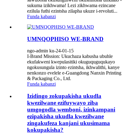
sukuma izikhwama! Lezi zikhwama ezincane
ezilula futhi ezintsha zilapha ukuze i-revoluti...
Funda kabanzi
UMNQOPHISO WE-BRAND
ngo-admin ku-24-01-15
I-Brand Mission: Ukuchaza kabusha ubuhle
ekufakweni kwepulasitiki okuguquguqukayo
ngokusungula izinto ezintsha, ikhwalithi, kanye
nenkonzo evelele e-Guangdong Nanxin Printing
& Packaging Co., Ltd.
Funda kabanzi
Izidingo zokupakisha ukudla
kwezilwane ezifuywayo ziba
umgogodla wemboni, izinkampani
ezipakisha ukudla kwezilwane
zingakufeza kanjani ukusimama
kokupakisha?