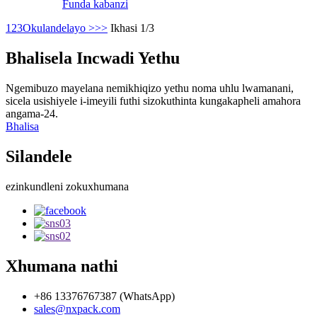
Funda kabanzi
1
2
3
Okulandelayo >
>>
Ikhasi 1/3
Bhalisela Incwadi Yethu
Ngemibuzo mayelana nemikhiqizo yethu noma uhlu lwamanani,
sicela usishiyele i-imeyili futhi sizokuthinta kungakapheli amahora
angama-24.
Bhalisa
Silandele
ezinkundleni zokuxhumana
Xhumana nathi
+86 13376767387 (WhatsApp)
sales@nxpack.com