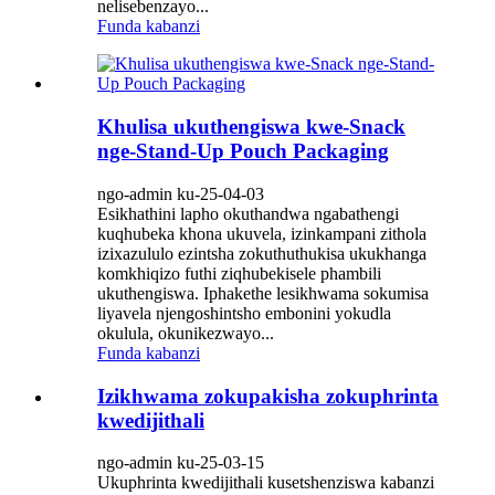
nelisebenzayo...
Funda kabanzi
Khulisa ukuthengiswa kwe-Snack
nge-Stand-Up Pouch Packaging
ngo-admin ku-25-04-03
Esikhathini lapho okuthandwa ngabathengi
kuqhubeka khona ukuvela, izinkampani zithola
izixazululo ezintsha zokuthuthukisa ukukhanga
komkhiqizo futhi ziqhubekisele phambili
ukuthengiswa. Iphakethe lesikhwama sokumisa
liyavela njengoshintsho embonini yokudla
okulula, okunikezwayo...
Funda kabanzi
Izikhwama zokupakisha zokuphrinta
kwedijithali
ngo-admin ku-25-03-15
Ukuphrinta kwedijithali kusetshenziswa kabanzi