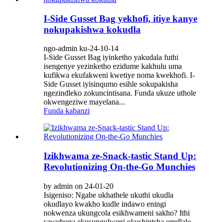
I-Side Gusset Bag yekhofi, itiye kanye
nokupakishwa kokudla
ngo-admin ku-24-10-14
I-Side Gusset Bag iyinketho yakudala futhi
isengenye yezinketho ezidume kakhulu uma
kufikwa ekufakweni kwetiye noma kwekhofi. I-
Side Gusset iyisinqumo esihle sokupakisha
ngezindleko zokuncintisana. Funda ukuze uthole
okwengeziwe mayelana...
Funda kabanzi
Izikhwama ze-Snack-tastic Stand Up:
Revolutionizing On-the-Go Munchies
by admin on 24-01-20
Isigeniso: Ngabe ukhathele ukuthi ukudla
okudlayo kwakho kudle indawo eningi
nokwenza ukungcola esikhwameni sakho? Ithi
sawubona ekusungulweni okushintsha umdlalo -