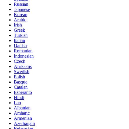
Russian
Japanese
Korean
Arabic
Irish
Greek
Turkish
Italian
Danish
Romanian
Indonesian
Czech
Afrikaans
Swedish
Polish
Basque
Catalan
Esperanto
Hindi
Lao
Albanian
Amharic
Armenian
Azerbaijani
Belarusian