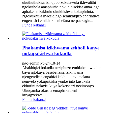
ukuthuthukisa izinqubo zokulawula ikhwalithi
ngokuthola amaphutha nokuqinisekisa amazinga
aphakeme kakhulu okukhishwa kokuphrinta.
Ngokukhula kwesidingo semikhiqizo ephrintiwe
engenasici emikhakheni efana ne-packagin...
Funda kabanzi
Phakamisa izikhwama zekhofi kanye
nokupakishwa kokudla
ngo-admin ku-24-10-14
Abakhiqizi bokudla neziphuzo emhlabeni wonke
baya ngokuya besebenzisa izikhwama
njengendlela engabizi kakhulu, evumelana
nemvelo yokupakisha yonke into kusukela
ekhofini nelayisi kuya koketshezi nezimonyo.
Ukuqamba okusha emaphaketheni
kuyagxekwa...
Funda kabanzi