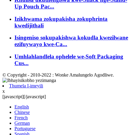
Up Pouch Pac...
Izikhwama zokupakisha zokuphrinta
kwedijithali
Isingeniso sokupakishwa kokudla kwezilwane
ezifuywayo kwe-Ca...
Umhlahlandlela ophelele we-Soft Packaging
Cus...
© Copyright - 2010-2022 : Wonke Amalungelo Agodliwe.
Thumela I-imeyili
x
[javascript]
[/javascript]
English
Chinese
French
German
Portuguese
Spanish