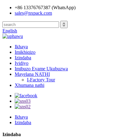
+86 13376767387 (WhatsApp)
sales@nxpack.com
English
Ikhaya
Imikhiqizo
Izindaba
Ividiyo
Imibuzo Evame Ukubuzwa
Mayelana NATHI
I-Factory Tour
Xhumana nathi
Ikhaya
Izindaba
Izindaba