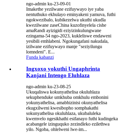
ngo-admin ku-23-09-01
Imakethe yezilwane ezifuywayo iye yaba
nentuthuko ekhulayo eminyakeni yamuva, futhi
ngokwezibalo, kubikezelwa ukuthi ukudla
kwezilwane zaseChina kuzofinyelela cishe
amaRandi ayizigidi eziyizinkulungwane
ezingama-54 ngo-2023, kukleliswe endaweni
yesibili emhlabeni. Ngokungafani nakudala,
izilwane ezifuywayo manje "seziyilungu
lomndeni". E...
Funda kabanzi
Ingxoxo yokuthi Ungaphrinta
Kanjani Intengo Eluhlaza
ngo-admin ku-23-08-25
Ukuqaliswa kokunyathelisa okuluhlaza
sekuphenduke umkhuba omkhulu embonini
yokunyathelisa, amabhizinisi okunyathelisa
ekugxilweni kwesibopho somphakathi
sokunyathelisa okuluhlaza, ukubaluleka
kwemvelo ngesikhathi esifanayo futhi kudingeka
acabangele izinguquko zezindleko ezilethwa
yilo. Ngoba, ohlelweni lwe-im...