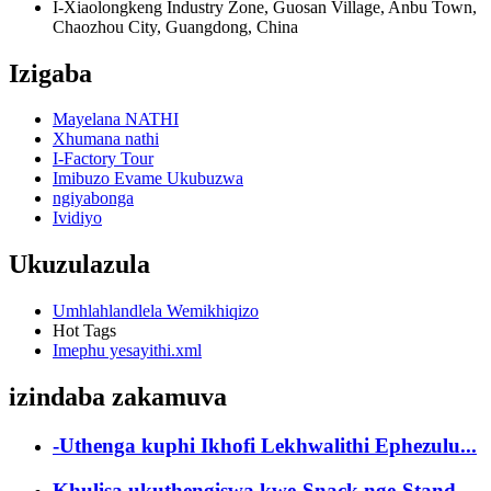
I-Xiaolongkeng Industry Zone, Guosan Village, Anbu Town,
Chaozhou City, Guangdong, China
Izigaba
Mayelana NATHI
Xhumana nathi
I-Factory Tour
Imibuzo Evame Ukubuzwa
ngiyabonga
Ividiyo
Ukuzulazula
Umhlahlandlela Wemikhiqizo
Hot Tags
Imephu yesayithi.xml
izindaba zakamuva
-Uthenga kuphi Ikhofi Lekhwalithi Ephezulu...
Khulisa ukuthengiswa kwe-Snack nge-Stand-