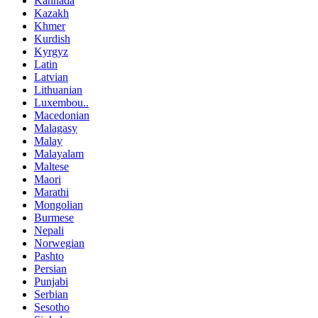
Kannada
Kazakh
Khmer
Kurdish
Kyrgyz
Latin
Latvian
Lithuanian
Luxembou..
Macedonian
Malagasy
Malay
Malayalam
Maltese
Maori
Marathi
Mongolian
Burmese
Nepali
Norwegian
Pashto
Persian
Punjabi
Serbian
Sesotho