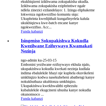
ekukhiqizeni izikhwama zokupakisha ukudla.
Izikhwama zokupakisha eziphrintiwe ngale
ndlela zinezici ezilandelayo: 1. Izinga eliphakeme
lokwenza ngokwezifiso komuntu siqu:
Ukuphrinta kwedijithali kungafinyelela kalula
ukukhiqizwa kwe-batch encane kanye
ngokwezifiso. Acc...
Funda kabanzi
Isingeniso Sokupakishwa Kokudla
Kwezilwane Ezifuywayo Kwamakati
Nezinja
ngo-admin ku-25-03-15
Embonini yezilwane ezifuywayo ekhula njalo,
ukupakishwa kokudla kwekati nezinja kudlala
indima ebalulekile hhayi nje kuphela ekuvikeleni
umkhiqizo kodwa nasekuheheni abathengi kanye
nokukhuthaza ukuhlonza umkhiqizo.
Ukupakishwa kwekhwalithi ephezulu
kubalulekile ekugcineni ubusha kanye nokudla
okunomsoco ...
Funda kabanzi