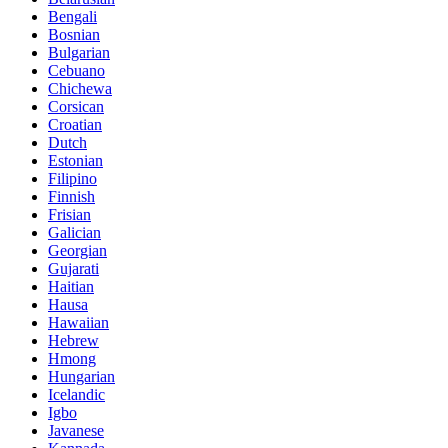
Bengali
Bosnian
Bulgarian
Cebuano
Chichewa
Corsican
Croatian
Dutch
Estonian
Filipino
Finnish
Frisian
Galician
Georgian
Gujarati
Haitian
Hausa
Hawaiian
Hebrew
Hmong
Hungarian
Icelandic
Igbo
Javanese