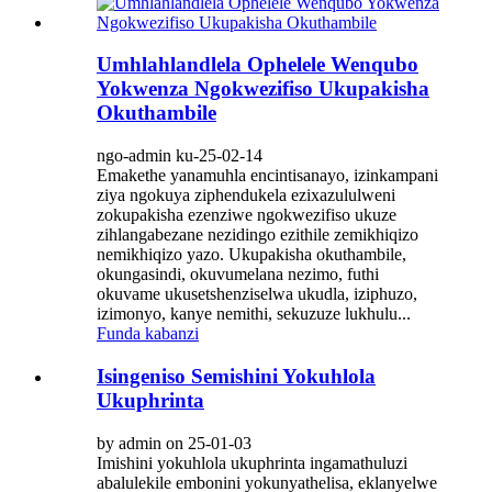
Umhlahlandlela Ophelele Wenqubo
Yokwenza Ngokwezifiso Ukupakisha
Okuthambile
ngo-admin ku-25-02-14
Emakethe yanamuhla encintisanayo, izinkampani
ziya ngokuya ziphendukela ezixazululweni
zokupakisha ezenziwe ngokwezifiso ukuze
zihlangabezane nezidingo ezithile zemikhiqizo
nemikhiqizo yazo. Ukupakisha okuthambile,
okungasindi, okuvumelana nezimo, futhi
okuvame ukusetshenziselwa ukudla, iziphuzo,
izimonyo, kanye nemithi, sekuzuze lukhulu...
Funda kabanzi
Isingeniso Semishini Yokuhlola
Ukuphrinta
by admin on 25-01-03
Imishini yokuhlola ukuphrinta ingamathuluzi
abalulekile embonini yokunyathelisa, eklanyelwe