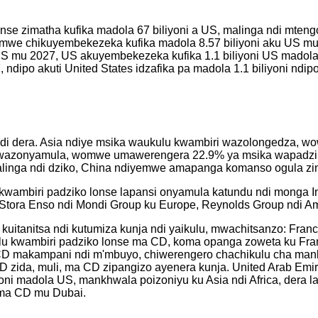
nse zimatha kufika madola 67 biliyoni a US, malinga ndi mtengo 
mwe chikuyembekezeka kufika madola 8.57 biliyoni aku US mu 
a US mu 2027, US akuyembekezeka kufika 1.1 biliyoni US madola
 ndipo akuti United States idzafika pa madola 1.1 biliyoni ndipo
 ndi dera. Asia ndiye msika waukulu kwambiri wazolongedza, 
i wazonyamula, womwe umawerengera 22.9% ya msika wapadzik
inga ndi dziko, China ndiyemwe amapanga komanso ogula zint
wambiri padziko lonse lapansi onyamula katundu ndi monga In
a, Stora Enso ndi Mondi Group ku Europe, Reynolds Group ndi 
kuitanitsa ndi kutumiza kunja ndi yaikulu, mwachitsanzo: Fra
lu kwambiri padziko lonse ma CD, koma opanga zoweta ku Fr
ma CD makampani ndi m'mbuyo, chiwerengero chachikulu cha man
zida, muli, ma CD zipangizo ayenera kunja. United Arab Emir
ni madola US, mankhwala poizoniyu ku Asia ndi Africa, dera la
a ma CD mu Dubai.