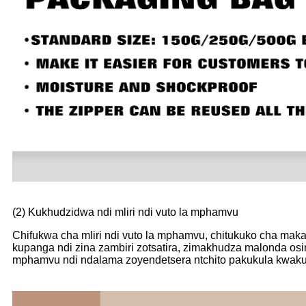
(2) Kukhudzidwa ndi mliri ndi vuto la mphamvu
Chifukwa cha mliri ndi vuto la mphamvu, chitukuko cha mak
kupanga ndi zina zambiri zotsatira, zimakhudza malonda osin
mphamvu ndi ndalama zoyendetsera ntchito pakukula kwakukul