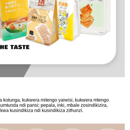
wa kotunga, kukwera mitengo yaiwisi, kukwera mtengo
mtunda ndi pansi; pepala, inki, mbale zosindikizira,
a kusindikiza ndi kusindikiza zithunzi.