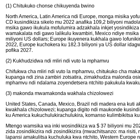
(1) Chitukuko chonse chikuyenda bwino
North America, Latin America ndi Europe, monga misika yof
CD kusindikiza sikelo mu 2022 anafika 109,2 biliyoni madol
msika gawo ikukula mofulumira adzakhala inkjet yosindikiz
wamakalata ndi gawo lalikulu kwambiri, Mexico ndiye msika 
miliyoni US dollars; Europe ikuyenera kukhala gawo lofunik
2022, Europe kuchokera ku 182.3 biliyoni ya US dollar ida
pofika 2027.
(2) Kukhudzidwa ndi mliri ndi vuto la mphamvu
Chifukwa cha mliri ndi vuto la mphamvu, chitukuko cha mak
kupanga ndi zina zambiri zotsatira, zimakhudza malonda osin
mphamvu ndi ndalama zoyendetsera ntchito pakukula kwakukul
(3) makonda mwamakonda wakhala chizolowezi
United States, Canada, Mexico, Brazil ndi madera ena kuti 
kwakhala chizolowezi; kupanga digito ndi maukonde kusind
ku America kukuchulukirachulukira, komanso kulimbikitsa ku
Mtengo wamsika wa inki wosindikiza wa $ 37 biliyoni mu 20
zida zosindikizira ndi zosindikizira (mwachitsanzo: ma risit
lapansi amakulitsa kuchuluka kwa ntchito, Western Europe n