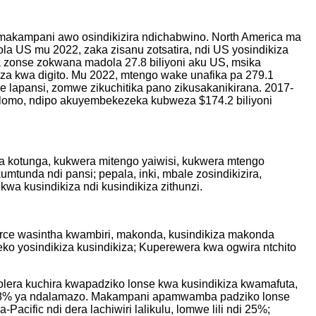
hamakampani awo osindikizira ndichabwino. North America ma
la US mu 2022, zaka zisanu zotsatira, ndi US yosindikiza
a zonse zokwana madola 27.8 biliyoni aku US, msika
iza kwa digito. Mu 2022, mtengo wake unafika pa 279.1
e lapansi, zomwe zikuchitika pano zikusakanikirana. 2017-
golomo, ndipo akuyembekezeka kubweza $174.2 biliyoni
wa kotunga, kukwera mitengo yaiwisi, kukwera mtengo
mtunda ndi pansi; pepala, inki, mbale zosindikizira,
a kusindikiza ndi kusindikiza zithunzi.
mmerce wasintha kwambiri, makonda, kusindikiza makonda
o yosindikiza kusindikiza; Kuperewera kwa ogwira ntchito
olera kuchira kwapadziko lonse kwa kusindikiza kwamafuta,
 ndi 72.8% ya ndalamazo. Makampani apamwamba padziko lonse
ific ndi dera lachiwiri lalikulu, lomwe lili ndi 25%;