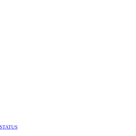
 STATUS