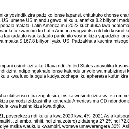
unika yosindikizira padziko lonse lapansi, chitukuko chonse c
a US, umene US mlandu gawo lalikulu, anafika 8.2 biliyoni mado
a pepala malata; Latin America mu 2022 kuchuluka kwa ndalam
waukulu kwambiri ku Latin America wogwiritsa ntchito kusindik
ira laukadaulo waukadaulo pantchito yosindikiza yapadziko lons
gwa mpaka $ 167.8 biliyoni yaku US. Padzakhala kuchira mtso
ampani osindikizira ku Ulaya ndi United States anavutika kuso
dikizira, ndipo ngakhale lonse katundu unyolo wa mabizinesi ku
u kwa luso la ogula kudya zochepa, kulepheretsa kufunikira kw
akhazikitsenso njira zogulitsira, msika wosindikizira wa e-co
ikiza pamodzi zidzasintha kotheratu Americas ma CD ndondomek
kula kwa kusindikiza kwa digito.
21, poyerekeza ndi kukula kwa 2020 kwa 4%. 2021 Asia kutsog
i, matikiti, zilembo, nthiti, ndi zina zotero) zidatenga 27.2%
diye msika waukulu kwambiri, womwe umawerengera 30%; Asia-Pac