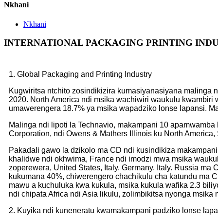
Nkhani
Nkhani
INTERNATIONAL PACKAGING PRINTING IND
1. Global Packaging and Printing Industry
Kugwiritsa ntchito zosindikizira kumasiyanasiyana malinga
2020. North America ndi msika wachiwiri waukulu kwambir
umawerengera 18.7% ya msika wapadziko lonse lapansi. Mal
Malinga ndi lipoti la Technavio, makampani 10 apamwamba k
Corporation, ndi Owens & Mathers Illinois ku North Americ
Pakadali gawo la dzikolo ma CD ndi kusindikiza makampani 
khalidwe ndi okhwima, France ndi imodzi mwa msika wauku
zoperewera, United States, Italy, Germany, Italy. Russia 
kukumana 40%, chiwerengero chachikulu cha katundu ma CD 
mawu a kuchuluka kwa kukula, msika kukula wafika 2.3 biliyo
ndi chipata Africa ndi Asia likulu, zolimbikitsa nyonga msik
2. Kuyika ndi kuneneratu kwamakampani padziko lonse lapa