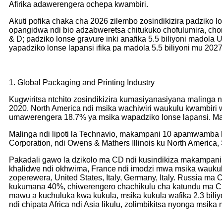
Afirika adawerengera ochepa kwambiri.
Akuti pofika chaka cha 2026 zilembo zosindikizira padziko lo
opangidwa ndi bio adzabweretsa chitukuko chofulumira, cho
& D; padziko lonse gravure inki anafika 5.5 biliyoni madol
yapadziko lonse lapansi ifika pa madola 5.5 biliyoni mu 2027,
1. Global Packaging and Printing Industry
Kugwiritsa ntchito zosindikizira kumasiyanasiyana malinga
2020. North America ndi msika wachiwiri waukulu kwambir
umawerengera 18.7% ya msika wapadziko lonse lapansi. Mal
Malinga ndi lipoti la Technavio, makampani 10 apamwamba k
Corporation, ndi Owens & Mathers Illinois ku North Americ
Pakadali gawo la dzikolo ma CD ndi kusindikiza makampani 
khalidwe ndi okhwima, France ndi imodzi mwa msika wauku
zoperewera, United States, Italy, Germany, Italy. Russia 
kukumana 40%, chiwerengero chachikulu cha katundu ma CD 
mawu a kuchuluka kwa kukula, msika kukula wafika 2.3 biliyo
ndi chipata Africa ndi Asia likulu, zolimbikitsa nyonga msik