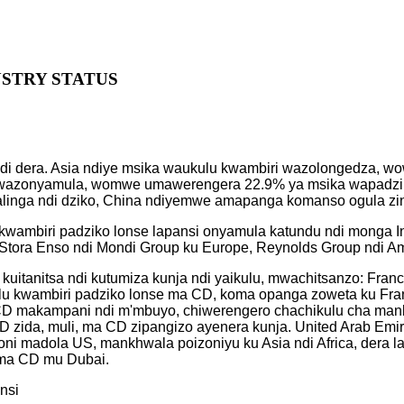
USTRY STATUS
 ndi dera. Asia ndiye msika waukulu kwambiri wazolongedza, 
i wazonyamula, womwe umawerengera 22.9% ya msika wapadzik
inga ndi dziko, China ndiyemwe amapanga komanso ogula zint
wambiri padziko lonse lapansi onyamula katundu ndi monga In
a, Stora Enso ndi Mondi Group ku Europe, Reynolds Group ndi 
kuitanitsa ndi kutumiza kunja ndi yaikulu, mwachitsanzo: Fra
lu kwambiri padziko lonse ma CD, koma opanga zoweta ku Fr
ma CD makampani ndi m'mbuyo, chiwerengero chachikulu cha man
zida, muli, ma CD zipangizo ayenera kunja. United Arab Emir
ni madola US, mankhwala poizoniyu ku Asia ndi Africa, dera la
a ma CD mu Dubai.
nsi