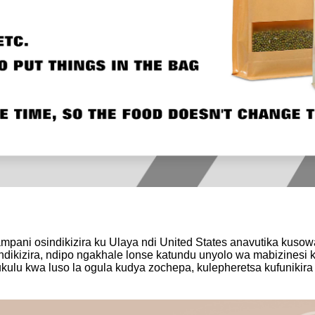
ampani osindikizira ku Ulaya ndi United States anavutika kuso
dikizira, ndipo ngakhale lonse katundu unyolo wa mabizinesi ku
u kwa luso la ogula kudya zochepa, kulepheretsa kufunikira kw