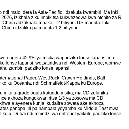
ndi malo, dera la Asia-Pacific lidzakula kwambiri; Ma inki
2026, izikhala zikulimbikitsa kukwezedwa kwa ntchito za R
, China adzakhala mpaka 1.2 biliyoni US madola. Inki
 China idzafika pa madola 1.2 biliyoni.
wowerengera 42.9% ya msika wapadziko lonse lapansi mu
o lonse lapansi, wotsatiridwa ndi Western Europe, womwe
hu zambiri padziko lonse lapansi.
ternational Paper, WestRock, Crown Holdings, Ball
Amko ku Oceania, ndi Schmalfeldt-Kappa ku Europe.
nce mkulu-grade ogula katundu msika, ma CD zofunika
ance akhoza kungokwaniritsa 1/3 ya zosowa ma CD
khwala ayenera kunja, kudalira zoweta ake akhoza
ates panopa lili pa nambala yoyamba ku Middle East mwa
likulu, Dubai ndi mmodzi wa entrepot yaikulu padziko lonse,