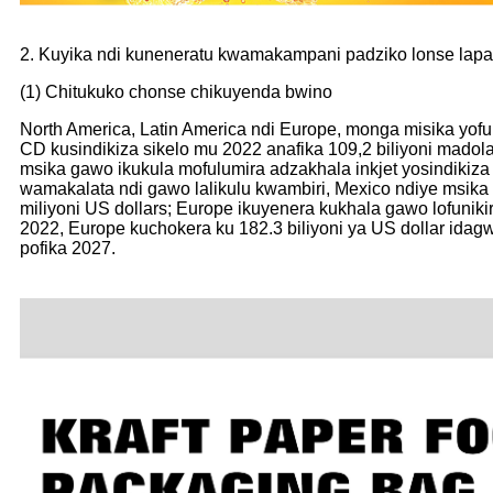
2. Kuyika ndi kuneneratu kwamakampani padziko lonse lapa
(1) Chitukuko chonse chikuyenda bwino
North America, Latin America ndi Europe, monga misika yof
CD kusindikiza sikelo mu 2022 anafika 109,2 biliyoni madol
msika gawo ikukula mofulumira adzakhala inkjet yosindikiz
wamakalata ndi gawo lalikulu kwambiri, Mexico ndiye msika 
miliyoni US dollars; Europe ikuyenera kukhala gawo lofunik
2022, Europe kuchokera ku 182.3 biliyoni ya US dollar ida
pofika 2027.