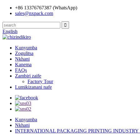
+86 13376767387 (WhatsApp)
sales@nxpack.com
English
Kunyumba
Zogulitsa
Nkhani
Kanema
FAQs
Zambiri zaife
Factory Tour
Lumikizanani nafe
Kunyumba
Nkhani
INTERNATIONAL PACKAGING PRINTING INDUSTRY