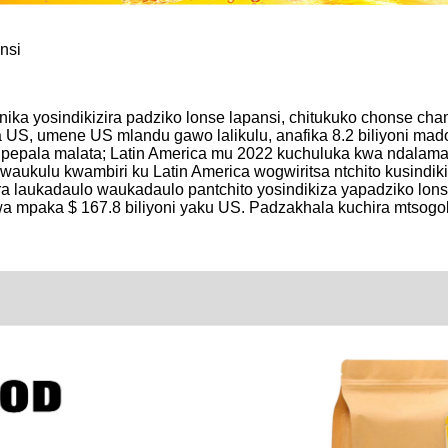
nsi
unika yosindikizira padziko lonse lapansi, chitukuko chonse c
a US, umene US mlandu gawo lalikulu, anafika 8.2 biliyoni mado
a pepala malata; Latin America mu 2022 kuchuluka kwa ndalam
waukulu kwambiri ku Latin America wogwiritsa ntchito kusindik
ira laukadaulo waukadaulo pantchito yosindikiza yapadziko lons
gwa mpaka $ 167.8 biliyoni yaku US. Padzakhala kuchira mtso