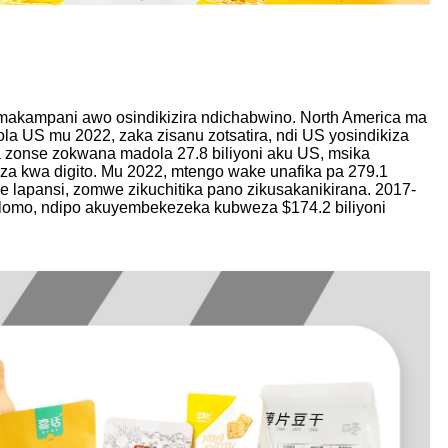
hamakampani awo osindikizira ndichabwino. North America ma
la US mu 2022, zaka zisanu zotsatira, ndi US yosindikiza
a zonse zokwana madola 27.8 biliyoni aku US, msika
iza kwa digito. Mu 2022, mtengo wake unafika pa 279.1
e lapansi, zomwe zikuchitika pano zikusakanikirana. 2017-
golomo, ndipo akuyembekezeka kubweza $174.2 biliyoni