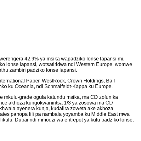
wowerengera 42.9% ya msika wapadziko lonse lapansi mu
o lonse lapansi, wotsatiridwa ndi Western Europe, womwe
hu zambiri padziko lonse lapansi.
ternational Paper, WestRock, Crown Holdings, Ball
Amko ku Oceania, ndi Schmalfeldt-Kappa ku Europe.
nce mkulu-grade ogula katundu msika, ma CD zofunika
ance akhoza kungokwaniritsa 1/3 ya zosowa ma CD
khwala ayenera kunja, kudalira zoweta ake akhoza
ates panopa lili pa nambala yoyamba ku Middle East mwa
likulu, Dubai ndi mmodzi wa entrepot yaikulu padziko lonse,