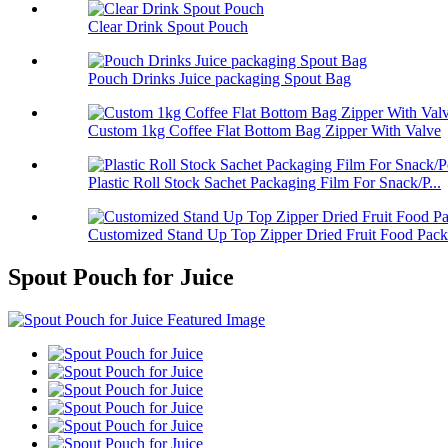
Clear Drink Spout Pouch
Pouch Drinks Juice packaging Spout Bag
Custom 1kg Coffee Flat Bottom Bag Zipper With Valve
Plastic Roll Stock Sachet Packaging Film For Snack/P...
Customized Stand Up Top Zipper Dried Fruit Food Pack.
Spout Pouch for Juice