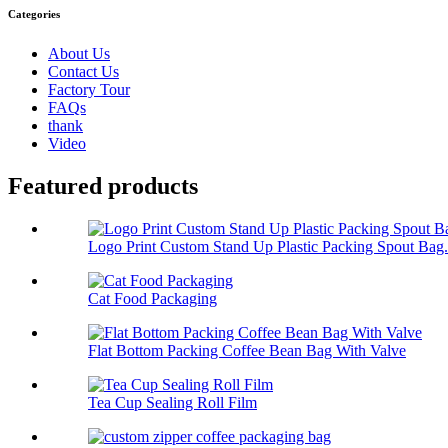
Categories
About Us
Contact Us
Factory Tour
FAQs
thank
Video
Featured products
Logo Print Custom Stand Up Plastic Packing Spout Bag.
Cat Food Packaging
Flat Bottom Packing Coffee Bean Bag With Valve
Tea Cup Sealing Roll Film