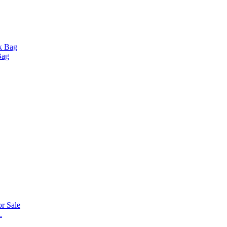
Bag
.