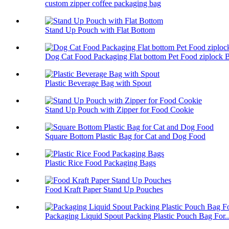
custom zipper coffee packaging bag
Stand Up Pouch with Flat Bottom
Dog Cat Food Packaging Flat bottom Pet Food ziplock 
Plastic Beverage Bag with Spout
Stand Up Pouch with Zipper for Food Cookie
Square Bottom Plastic Bag for Cat and Dog Food
Plastic Rice Food Packaging Bags
Food Kraft Paper Stand Up Pouches
Packaging Liquid Spout Packing Plastic Pouch Bag For..