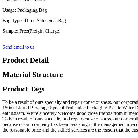
Usage: Packaging Bag
Bag Type: Three Sides Seal Bag
Sample: Free(Freight Charge)
Send email to us
Product Detail
Material Structure
Product Tags
To be a result of ours specialty and repair consciousness, our corpor
150ml Liquid Beverage Special Fruit Juice Packaging Plastic Water D
enthusiasm. We’re sincerely welcome good close friends from numerou
To be a result of ours specialty and repair consciousness, our corpora
because of our company has been persisting in the management idea of
the reasonable price and the skilled services are the reason that the cu