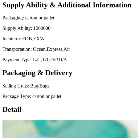
Supply Ability & Additional Information
Packaging: carton or pallet
Supply Ability: 1000000
Incoterm: FOB,EXW
Transportation: Ocean,Express,Air
Payment Type: L/C,T/T,D/P,D/A
Packaging & Delivery
Selling Units: Bag/Bags
Package Type: carton or pallet
Detail