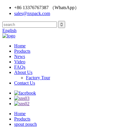
+86 13376767387 （WhatsApp）
sales@nxpack.com
English
Home
Products
News
Video
FAQs
About Us
Factory Tour
Contact Us
Home
Products
spout pouch