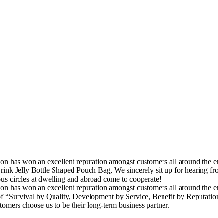
ation has won an excellent reputation amongst customers all around the
rink Jelly Bottle Shaped Pouch Bag, We sincerely sit up for hearing f
s circles at dwelling and abroad come to cooperate!
tion has won an excellent reputation amongst customers all around the e
 “Survival by Quality, Development by Service, Benefit by Reputation” 
stomers choose us to be their long-term business partner.