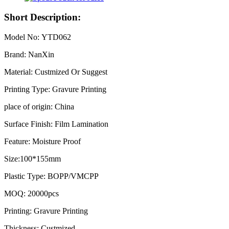
Short Description:
Model No: YTD062
Brand: NanXin
Material: Custmized Or Suggest
Printing Type: Gravure Printing
place of origin: China
Surface Finish: Film Lamination
Feature: Moisture Proof
Size:100*155mm
Plastic Type: BOPP/VMCPP
MOQ: 20000pcs
Printing: Gravure Printing
Thickness: Custmized