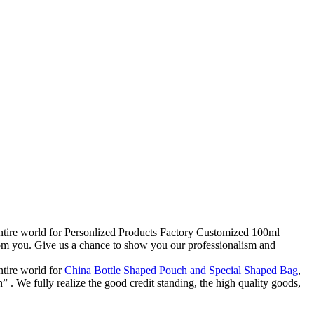
 entire world for Personlized Products Factory Customized 100ml
rom you. Give us a chance to show you our professionalism and
ntire world for
China Bottle Shaped Pouch and Special Shaped Bag
,
. We fully realize the good credit standing, the high quality goods,