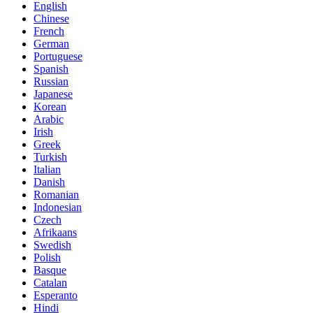
English
Chinese
French
German
Portuguese
Spanish
Russian
Japanese
Korean
Arabic
Irish
Greek
Turkish
Italian
Danish
Romanian
Indonesian
Czech
Afrikaans
Swedish
Polish
Basque
Catalan
Esperanto
Hindi