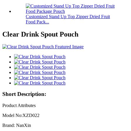
Customized Stand Up Top Zipper Dried Fruit
Food Pack...
Clear Drink Spout Pouch
Short Description:
Product Attributes
Model No:XZD022
Brand: NanXin