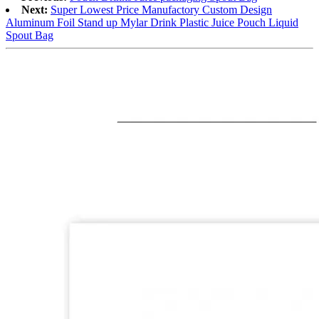
Next:
Super Lowest Price Manufactory Custom Design
Aluminum Foil Stand up Mylar Drink Plastic Juice Pouch Liquid
Spout Bag