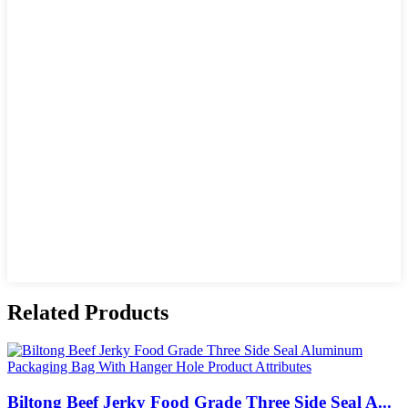
Related Products
Biltong Beef Jerky Food Grade Three Side Seal A...