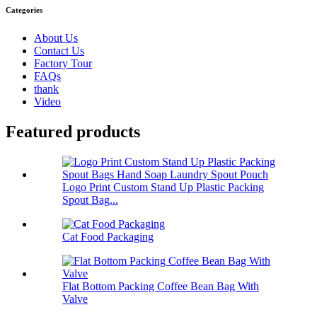
Categories
About Us
Contact Us
Factory Tour
FAQs
thank
Video
Featured products
Logo Print Custom Stand Up Plastic Packing
Spout Bag...
Cat Food Packaging
Flat Bottom Packing Coffee Bean Bag With
Valve