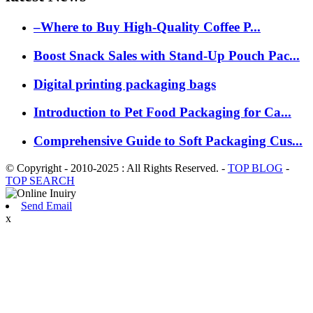
–Where to Buy High-Quality Coffee P...
Boost Snack Sales with Stand-Up Pouch Pac...
Digital printing packaging bags
Introduction to Pet Food Packaging for Ca...
Comprehensive Guide to Soft Packaging Cus...
© Copyright - 2010-2025 : All Rights Reserved. -
TOP BLOG
-
TOP SEARCH
Send Email
x