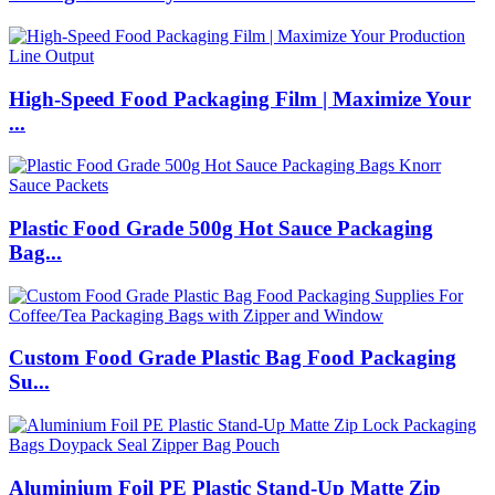
High-Speed Food Packaging Film | Maximize Your
...
Plastic Food Grade 500g Hot Sauce Packaging
Bag...
Custom Food Grade Plastic Bag Food Packaging
Su...
Aluminium Foil PE Plastic Stand-Up Matte Zip