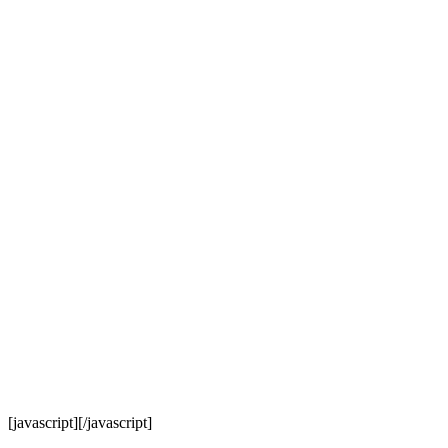
[javascript]
[/javascript]