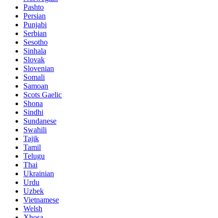
Pashto
Persian
Punjabi
Serbian
Sesotho
Sinhala
Slovak
Slovenian
Somali
Samoan
Scots Gaelic
Shona
Sindhi
Sundanese
Swahili
Tajik
Tamil
Telugu
Thai
Ukrainian
Urdu
Uzbek
Vietnamese
Welsh
Xhosa