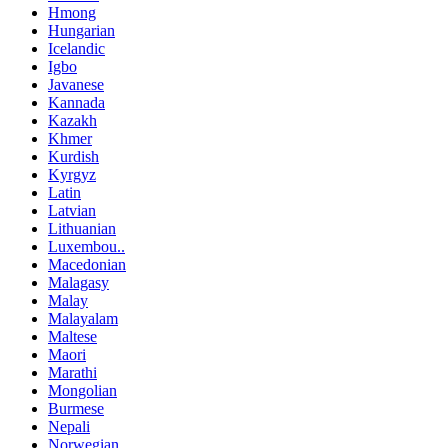
Hmong
Hungarian
Icelandic
Igbo
Javanese
Kannada
Kazakh
Khmer
Kurdish
Kyrgyz
Latin
Latvian
Lithuanian
Luxembou..
Macedonian
Malagasy
Malay
Malayalam
Maltese
Maori
Marathi
Mongolian
Burmese
Nepali
Norwegian