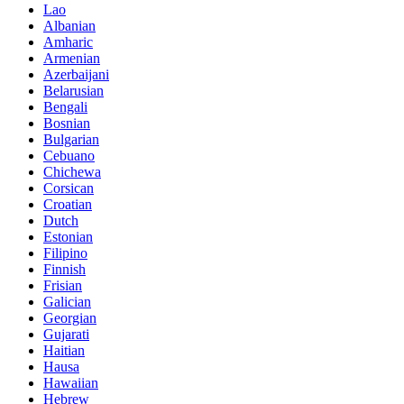
Lao
Albanian
Amharic
Armenian
Azerbaijani
Belarusian
Bengali
Bosnian
Bulgarian
Cebuano
Chichewa
Corsican
Croatian
Dutch
Estonian
Filipino
Finnish
Frisian
Galician
Georgian
Gujarati
Haitian
Hausa
Hawaiian
Hebrew