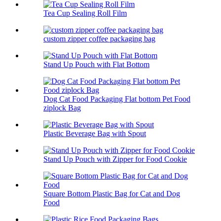
Tea Cup Sealing Roll Film
custom zipper coffee packaging bag
Stand Up Pouch with Flat Bottom
Dog Cat Food Packaging Flat bottom Pet Food
ziplock Bag
Plastic Beverage Bag with Spout
Stand Up Pouch with Zipper for Food Cookie
Square Bottom Plastic Bag for Cat and Dog
Food