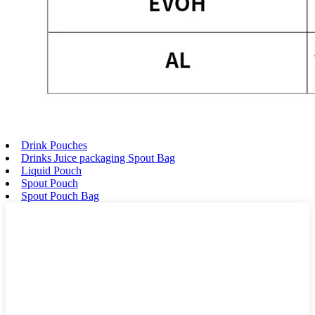
Drink Pouches
Drinks Juice packaging Spout Bag
Liquid Pouch
Spout Pouch
Spout Pouch Bag