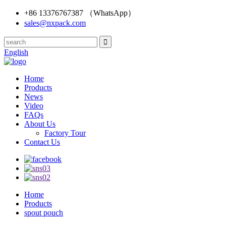
+86 13376767387 （WhatsApp）
sales@nxpack.com
English
Home
Products
News
Video
FAQs
About Us
Factory Tour
Contact Us
Home
Products
spout pouch