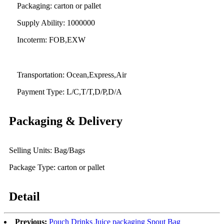
Packaging: carton or pallet
Supply Ability: 1000000
Incoterm: FOB,EXW
Transportation: Ocean,Express,Air
Payment Type: L/C,T/T,D/P,D/A
Packaging & Delivery
Selling Units: Bag/Bags
Package Type: carton or pallet
Detail
Previous:
Pouch Drinks Juice packaging Spout Bag