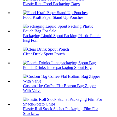
Plastic Rice Food Packaging Bags
Food Kraft Paper Stand Up Pouches
Packaging Liquid Spout Packing Plastic Pouch
Bag For...
Clear Drink Spout Pouch
Pouch Drinks Juice packaging Spout Bag
Custom 1kg Coffee Flat Bottom Bag Zipper
With Valve
Plastic Roll Stock Sachet Packaging Film For
Snack/P...