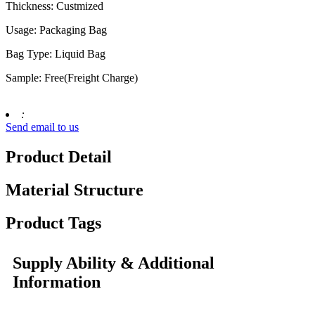
Thickness: Custmized
Usage: Packaging Bag
Bag Type: Liquid Bag
Sample: Free(Freight Charge)
:
Send email to us
Product Detail
Material Structure
Product Tags
Supply Ability & Additional
Information