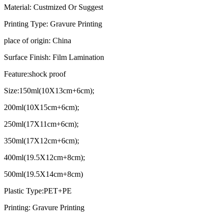
Material: Custmized Or Suggest
Printing Type: Gravure Printing
place of origin: China
Surface Finish: Film Lamination
Feature:shock proof
Size:150ml(10X13cm+6cm);
200ml(10X15cm+6cm);
250ml(17X11cm+6cm);
350ml(17X12cm+6cm);
400ml(19.5X12cm+8cm);
500ml(19.5X14cm+8cm)
Plastic Type:PET+PE
Printing: Gravure Printing