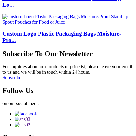
Lo...
Custom Logo Plastic Packaging Bags Moisture-
Pro...
Subscribe To Our Newsletter
For inquiries about our products or pricelist, please leave your email
to us and we will be in touch within 24 hours.
Subscribe
Follow Us
on our social media