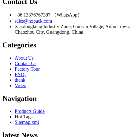
Contact Us
+86 13376767387 （WhatsApp）
sales@nxpack.com
Xiaolongkeng Industry Zone, Guosan Village, Anbu Town,
Chaozhou City, Guangdong, China
Categories
About Us
Contact Us
Factory Tour
FAQs
thank
Video
Navigation
Products Guide
Hot Tags
Sitemap.xml
latest News