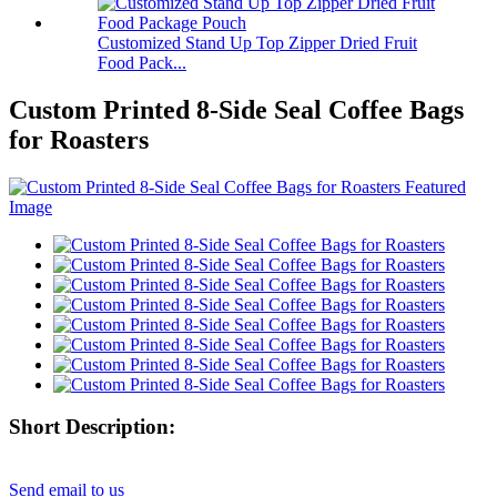
Customized Stand Up Top Zipper Dried Fruit
Food Pack...
Custom Printed 8-Side Seal Coffee Bags
for Roasters
Short Description:
Send email to us