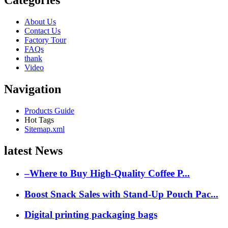
Categories
About Us
Contact Us
Factory Tour
FAQs
thank
Video
Navigation
Products Guide
Hot Tags
Sitemap.xml
latest News
–Where to Buy High-Quality Coffee P...
Boost Snack Sales with Stand-Up Pouch Pac...
Digital printing packaging bags