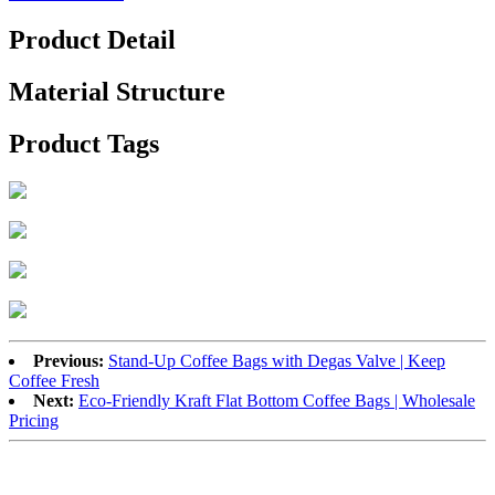
Product Detail
Material Structure
Product Tags
Previous:
Stand-Up Coffee Bags with Degas Valve | Keep
Coffee Fresh
Next:
Eco-Friendly Kraft Flat Bottom Coffee Bags | Wholesale
Pricing