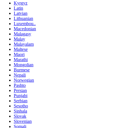
Kyrgyz
Latin
Latvian
Lithuanian
Luxembou..
Macedonian
Malagasy
Malay
Malayalam
Maltese
Maori
Marathi
Mongolian
Burmese
Nepali
Norwegian
Pashto
Persian
Punjabi
Serbian
Sesotho
Sinhala
Slovak
Slovenian
Somali