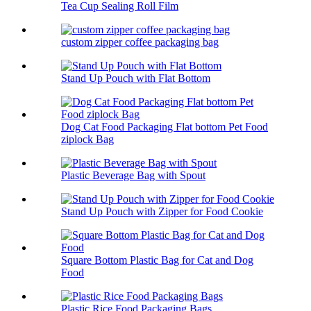
Tea Cup Sealing Roll Film
custom zipper coffee packaging bag
Stand Up Pouch with Flat Bottom
Dog Cat Food Packaging Flat bottom Pet Food
ziplock Bag
Plastic Beverage Bag with Spout
Stand Up Pouch with Zipper for Food Cookie
Square Bottom Plastic Bag for Cat and Dog
Food
Plastic Rice Food Packaging Bags