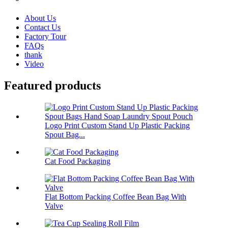
About Us
Contact Us
Factory Tour
FAQs
thank
Video
Featured products
Logo Print Custom Stand Up Plastic Packing
Spout Bag...
Cat Food Packaging
Flat Bottom Packing Coffee Bean Bag With
Valve