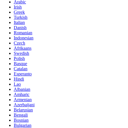
Arabic
Irish
Greek
Turkish
Italian
Danish
Romanian
Indonesian
Czech
Afrikaans
Swedish
Polish
Basque
Catalan
Esperanto
Hindi
Lao
Albanian
Amharic
Armenian
Azerbaijani
Belarusian
Bengali
Bosnian
Bulgarian