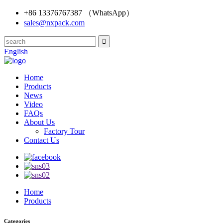
+86 13376767387 （WhatsApp）
sales@nxpack.com
English
Home
Products
News
Video
FAQs
About Us
Factory Tour
Contact Us
Home
Products
Categories