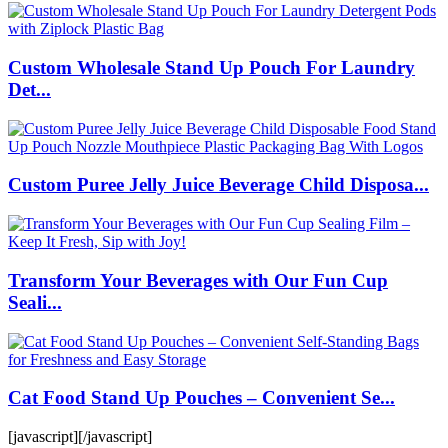
Custom Wholesale Stand Up Pouch For Laundry
Det...
Custom Puree Jelly Juice Beverage Child Disposa...
Transform Your Beverages with Our Fun Cup
Seali...
Cat Food Stand Up Pouches – Convenient Se...
[javascript]
[/javascript]