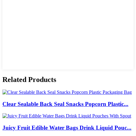
Related Products
Clear Sealable Back Seal Snacks Popcorn Plastic...
Juicy Fruit Edible Water Bags Drink Liquid Pouc...