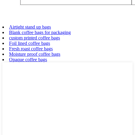
Airtight stand up bags
Blank coffee bags for packaging
custom printed coffee bags
Foil lined coffee bags
Fresh roast coffee bags
Moisture proof coffee bags
Opaque coffee bags