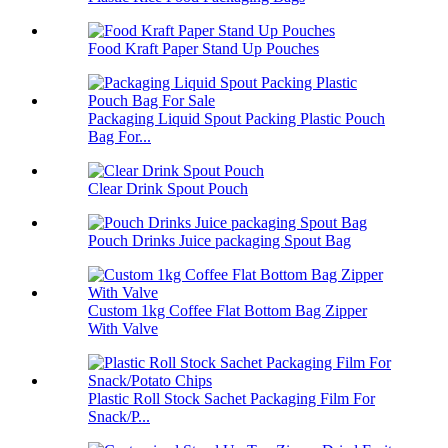
Food Kraft Paper Stand Up Pouches
Packaging Liquid Spout Packing Plastic Pouch
Bag For...
Clear Drink Spout Pouch
Pouch Drinks Juice packaging Spout Bag
Custom 1kg Coffee Flat Bottom Bag Zipper
With Valve
Plastic Roll Stock Sachet Packaging Film For
Snack/P...