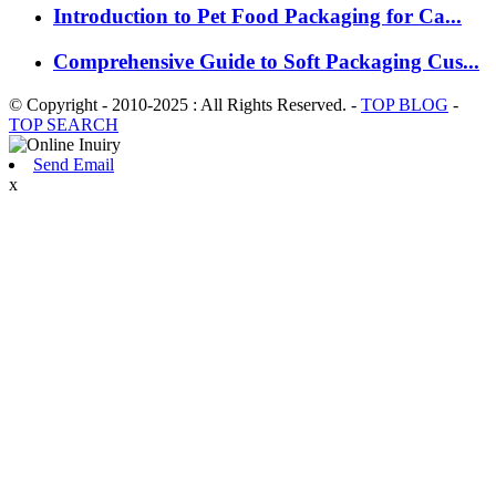
Introduction to Pet Food Packaging for Ca...
Comprehensive Guide to Soft Packaging Cus...
© Copyright - 2010-2025 : All Rights Reserved. -
TOP BLOG
-
TOP SEARCH
Send Email
x