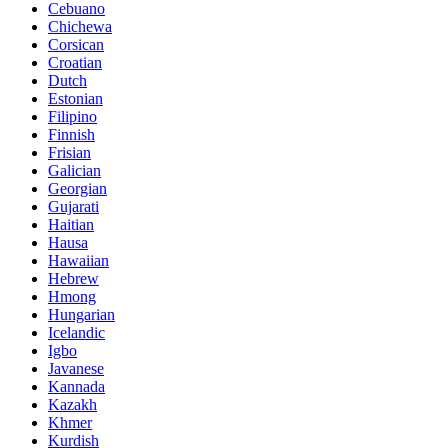
Cebuano
Chichewa
Corsican
Croatian
Dutch
Estonian
Filipino
Finnish
Frisian
Galician
Georgian
Gujarati
Haitian
Hausa
Hawaiian
Hebrew
Hmong
Hungarian
Icelandic
Igbo
Javanese
Kannada
Kazakh
Khmer
Kurdish