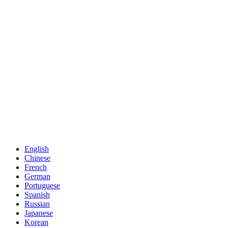
English
Chinese
French
German
Portuguese
Spanish
Russian
Japanese
Korean