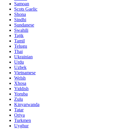
Samoan
Scots Gaelic
Shona
Sindhi
Sundanese
Swahili
Tajik
Tamil
Telugu
Thai
Ukrainian
Urdu
Uzbek
Vietnamese
Welsh
Xhosa
Yiddish
Yoruba
Zulu
Kinyarwanda
Tatar
Oriya
Turkmen
Uyghur