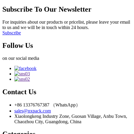
Subscribe To Our Newsletter
For inquiries about our products or pricelist, please leave your email
to us and we will be in touch within 24 hours.
Subscribe
Follow Us
on our social media
Contact Us
+86 13376767387 （WhatsApp）
sales@nxpack.com
Xiaolongkeng Industry Zone, Guosan Village, Anbu Town,
Chaozhou City, Guangdong, China