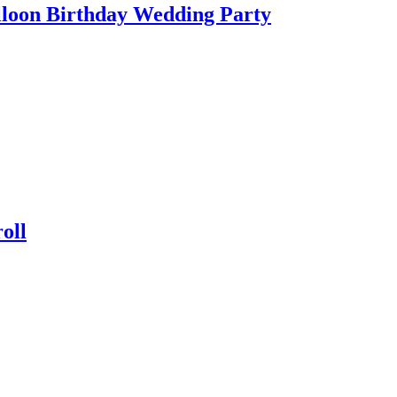
lloon Birthday Wedding Party
oll