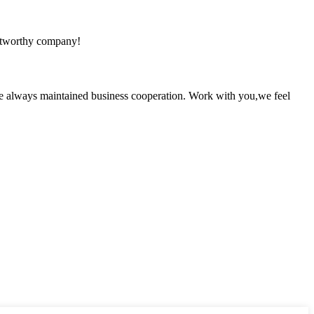
rustworthy company!
e always maintained business cooperation. Work with you,we feel