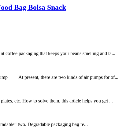
Food Bag Bolsa Snack
want coffee packaging that keeps your beans smelling and ta...
ir pump At present, there are two kinds of air pumps for of...
lates, etc. How to solve them, this article helps you get ...
gradable” two. Degradable packaging bag re...