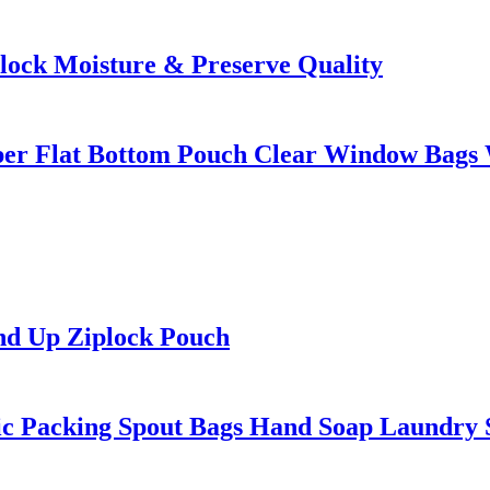
Block Moisture & Preserve Quality
ipper Flat Bottom Pouch Clear Window Bags
and Up Ziplock Pouch
ic Packing Spout Bags Hand Soap Laundry