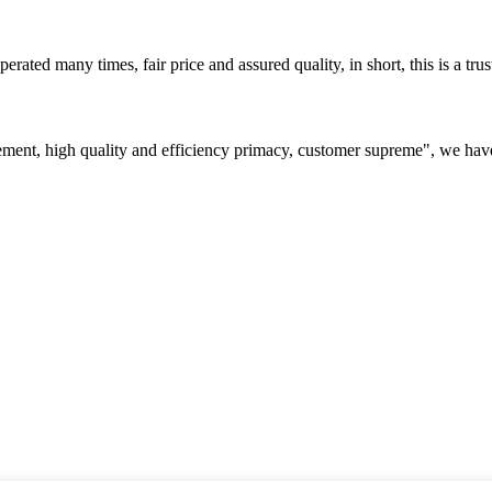
ated many times, fair price and assured quality, in short, this is a t
ement, high quality and efficiency primacy, customer supreme", we hav