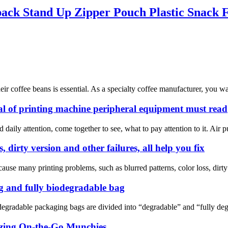
ack Stand Up Zipper Pouch Plastic Snack 
their coffee beans is essential. As a specialty coffee manufacturer, you 
 of printing machine peripheral equipment must read
d daily attention, come together to see, what to pay attention to it. A
, dirty version and other failures, all help you fix
ause many printing problems, such as blurred patterns, color loss, dirty p
g and fully biodegradable bag
degradable packaging bags are divided into “degradable” and “fully de
izing On-the-Go Munchies