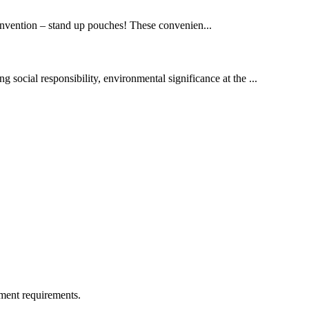
invention – stand up pouches! These convenien...
g social responsibility, environmental significance at the ...
ment requirements.