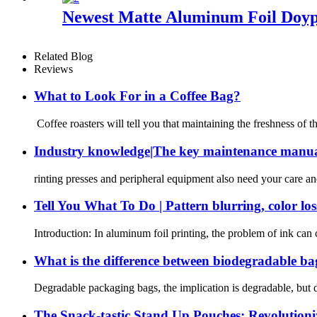
Newest Matte Aluminum Foil Doyp
Related Blog
Reviews
What to Look For in a Coffee Bag?
Coffee roasters will tell you that maintaining the freshness of 
Industry knowledge|The key maintenance manual
rinting presses and peripheral equipment also need your care an
Tell You What To Do | Pattern blurring, color loss
Introduction: In aluminum foil printing, the problem of ink can c
What is the difference between biodegradable ba
Degradable packaging bags, the implication is degradable, but 
The Snack-tastic Stand Up Pouches: Revolution