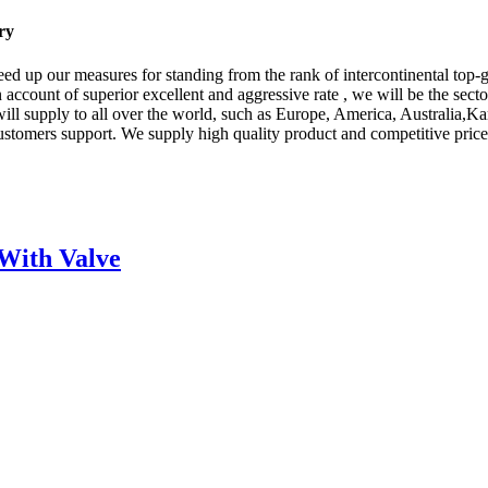
ry
ed up our measures for standing from the rank of intercontinental top-
 account of superior excellent and aggressive rate , we will be the secto
ct will supply to all over the world, such as Europe, America, Austra
 customers support. We supply high quality product and competitive pri
With Valve