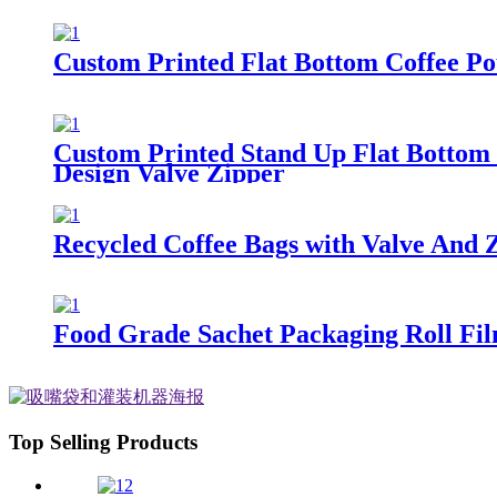
Custom Printed Flat Bottom Coffee P
Custom Printed Stand Up Flat Bottom 
Design Valve Zipper
Recycled Coffee Bags with Valve And 
Food Grade Sachet Packaging Roll Fi
Top Selling Products