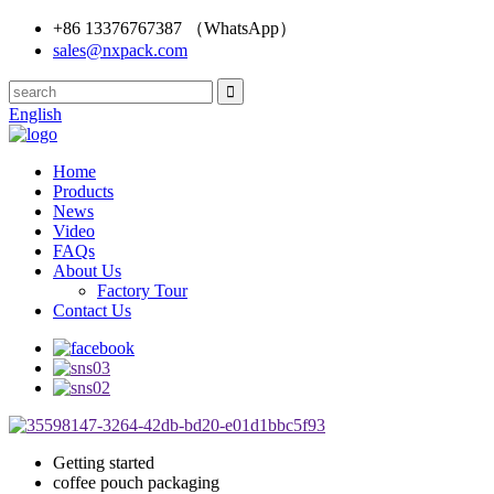
+86 13376767387 （WhatsApp）
sales@nxpack.com
English
Home
Products
News
Video
FAQs
About Us
Factory Tour
Contact Us
Getting started
coffee pouch packaging