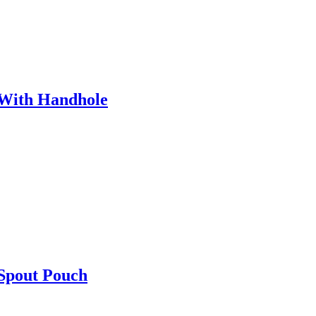
 With Handhole
 Spout Pouch