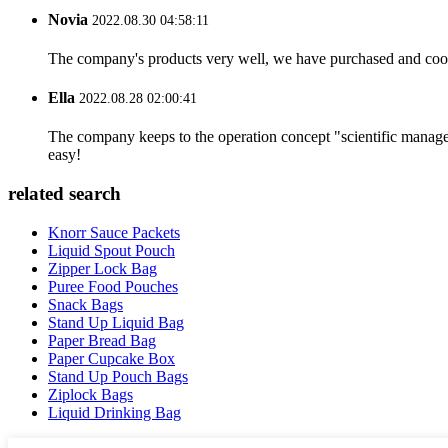
Novia
2022.08.30 04:58:11
The company's products very well, we have purchased and cooper
Ella
2022.08.28 02:00:41
The company keeps to the operation concept "scientific manag
easy!
related search
Knorr Sauce Packets
Liquid Spout Pouch
Zipper Lock Bag
Puree Food Pouches
Snack Bags
Stand Up Liquid Bag
Paper Bread Bag
Paper Cupcake Box
Stand Up Pouch Bags
Ziplock Bags
Liquid Drinking Bag