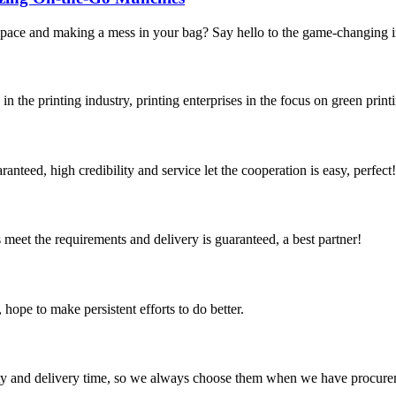
 space and making a mess in your bag? Say hello to the game-changing 
the printing industry, printing enterprises in the focus on green printin
teed, high credibility and service let the cooperation is easy, perfect!
ts meet the requirements and delivery is guaranteed, a best partner!
 hope to make persistent efforts to do better.
ty and delivery time, so we always choose them when we have procure