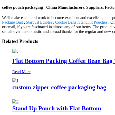
coffee pouch packaging - China Manufacturers, Suppliers, Facto
We'll make each hard work to become excellent and excellent, and spe
Packing Bag
,
Starbust Edibles
,
Cookie Bags
,
Standing Pouches
. On
or email, if you're fascinated in almost any of our items. The produ
sell all over the domestic and abroad thanks for the regular and new
Related Products
Flat Bottom Packing Coffee Bean Bag 
Read More
custom zipper coffee packaging bag
Stand Up Pouch with Flat Bottom