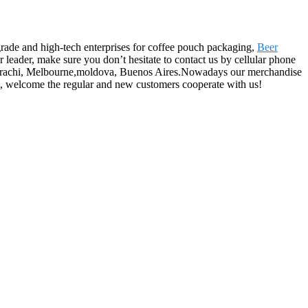
grade and high-tech enterprises for coffee pouch packaging,
Beer
r leader, make sure you don’t hesitate to contact us by cellular phone
lia,Karachi, Melbourne,moldova, Buenos Aires.Nowadays our merchandise
ce, welcome the regular and new customers cooperate with us!