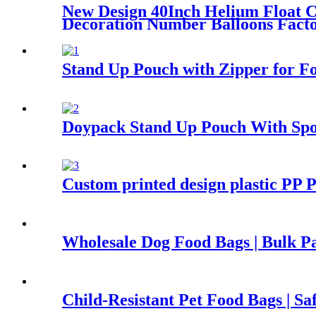
New Design 40Inch Helium Float C
Decoration Number Balloons Facto
Stand Up Pouch with Zipper for F
Doypack Stand Up Pouch With Spo
Custom printed design plastic PP P
Wholesale Dog Food Bags | Bulk P
Child-Resistant Pet Food Bags | S