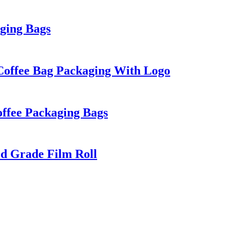
ging Bags
 Coffee Bag Packaging With Logo
offee Packaging Bags
od Grade Film Roll