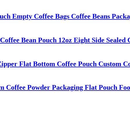
ouch Empty Coffee Bags Coffee Beans Packa
Coffee Bean Pouch 12oz Eight Side Sealed
Zipper Flat Bottom Coffee Pouch Custom C
lm Coffee Powder Packaging Flat Pouch Fo