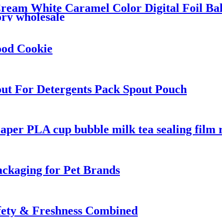
ream White Caramel Color Digital Foil Ba
ry wholesale
ood Cookie
ut For Detergents Pack Spout Pouch
aper PLA cup bubble milk tea sealing film r
ackaging for Pet Brands
afety & Freshness Combined