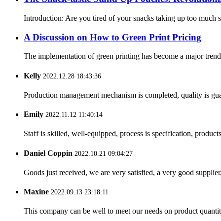
Introduction: Are you tired of your snacks taking up too much
A Discussion on How to Green Print Pricing
The implementation of green printing has become a major trend in 
Kelly
2022.12.28 18:43:36
Production management mechanism is completed, quality is guaran
Emily
2022.11.12 11:40:14
Staff is skilled, well-equipped, process is specification, produc
Daniel Coppin
2022.10.21 09:04:27
Goods just received, we are very satisfied, a very good supplier,
Maxine
2022.09.13 23:18:11
This company can be well to meet our needs on product quanti