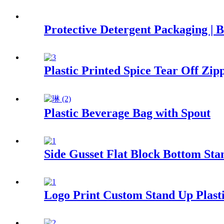
Protective Detergent Packaging | 
Plastic Printed Spice Tear Off Z
Plastic Beverage Bag with Spout
Side Gusset Flat Block Bottom St
Logo Print Custom Stand Up Plast