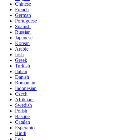
Chinese
French
German
Portuguese
Spanish
Russian
Japanese
Korean
Arabic
Irish
Greek
Turkish
Italian
Danish
Romanian
Indonesian
Czech
Afrikaans
Swedish
Polish
Basque
Catalan
Esperanto
Hindi
Lao