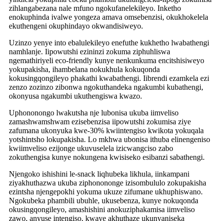
zihlangabezana nale mfuno ngokufanelekileyo. Inketho
enokuphinda ivalwe yongeza amava omsebenzisi, okukhokelela
ekuthengeni okuphindayo okwandisiweyo.
Uzinzo yenye into ebalulekileyo enefuthe kukhetho lwabathengi
namhlanje. Iipowutshi ezininzi zokuma ziphuhliswa
ngemathiriyeli eco-friendly kunye nenkunkuma encitshisiweyo
yokupakisha, ihambelana nokukhula kokuqonda
kokusingqongileyo phakathi kwabathengi. Iibrendi ezamkela ezi
zenzo zozinzo zibonwa ngokuthandeka ngakumbi kubathengi,
okonyusa ngakumbi ukuthengiswa kwazo.
Uphononongo lwakutsha nje lubonisa ukuba iimveliso
zamashwamshwam ezisebenzisa iipowutshi zokumisa ziye
zafumana ukonyuka kwe-30% kwiintengiso kwikota yokuqala
yotshintsho lokupakisha. Lo mkhwa ubonisa ithuba elinengeniso
kwiimveliso ezijonge ukuvuselela izicwangciso zabo
zokuthengisa kunye nokungena kwisiseko esibanzi sabathengi.
Njengoko ishishini le-snack liqhubeka likhula, iinkampani
ziyakhuthazwa ukuba ziphonononge izisombululo zokupakisha
ezintsha njengepokhi yokuma ukuze zifumane ukhuphiswano.
Ngokubeka phambili ubuhle, ukusebenza, kunye nokuqonda
okusingqongileyo, amashishini anokuziphakamisa iimveliso
zawo, anyuse intengiso, kwaye akhuthaze ukunyaniseka