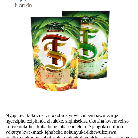
Ngaphaya koko, ezi zingxobo ziyilwe zineempawu ezinje
ngeeziphu eziphinda zivaleke, ziqinisekisa ukutsha kwemveliso
kunye nokulula kubathengi abasendleleni. Njengoko imfuno
yokutya kwe-snack iqhubeka nokunyuka-ikhawuleziswa
yindlela yokuphila ebeka phambili ukulungeleka-iipogi zokumisa