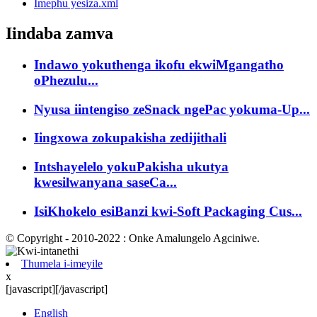
Imephu yesiza.xml
Iindaba zamva
Indawo yokuthenga ikofu ekwiMgangatho
oPhezulu...
Nyusa iintengiso zeSnack ngePac yokuma-Up...
Iingxowa zokupakisha zedijithali
Intshayelelo yokuPakisha ukutya
kwesilwanyana saseCa...
IsiKhokelo esiBanzi kwi-Soft Packaging Cus...
© Copyright - 2010-2022 : Onke Amalungelo Agciniwe.
Thumela i-imeyile
x
[javascript]
[/javascript]
English