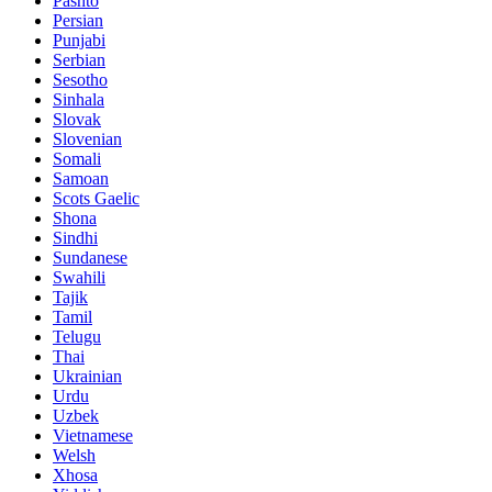
Pashto
Persian
Punjabi
Serbian
Sesotho
Sinhala
Slovak
Slovenian
Somali
Samoan
Scots Gaelic
Shona
Sindhi
Sundanese
Swahili
Tajik
Tamil
Telugu
Thai
Ukrainian
Urdu
Uzbek
Vietnamese
Welsh
Xhosa