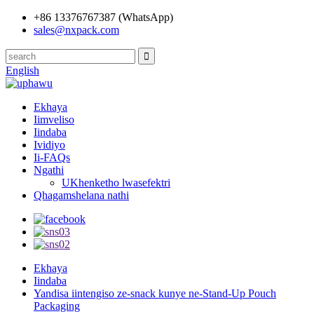
+86 13376767387 (WhatsApp)
sales@nxpack.com
English
Ekhaya
Iimveliso
Iindaba
Ividiyo
Ii-FAQs
Ngathi
UKhenketho lwasefektri
Qhagamshelana nathi
Ekhaya
Iindaba
Yandisa iintengiso ze-snack kunye ne-Stand-Up Pouch
Packaging