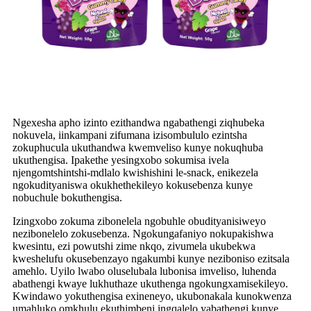
Ngexesha apho izinto ezithandwa ngabathengi ziqhubeka
nokuvela, iinkampani zifumana izisombululo ezintsha
zokuphucula ukuthandwa kwemveliso kunye nokuqhuba
ukuthengisa. Ipakethe yesingxobo sokumisa ivela
njengomtshintshi-mdlalo kwishishini le-snack, enikezela
ngokudityaniswa okukhethekileyo kokusebenza kunye
nobuchule bokuthengisa.
Izingxobo zokuma zibonelela ngobuhle obudityanisiweyo
nezibonelelo zokusebenza. Ngokungafaniyo nokupakishwa
kwesintu, ezi powutshi zime nkqo, zivumela ukubekwa
kweshelufu okusebenzayo ngakumbi kunye neziboniso ezitsala
amehlo. Uyilo lwabo oluselubala lubonisa imveliso, luhenda
abathengi kwaye lukhuthaze ukuthenga ngokungxamisekileyo.
Kwindawo yokuthengisa exineneyo, ukubonakala kunokwenza
umahluko omkhulu ekuthimbeni ingqalelo yabathengi kunye