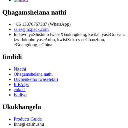
Qhagamshelana nathi
+86 13376767387 (WhatsApp)
sales@nxpack.com
Indawo yoShishino lwaseXiaolongkeng, kwilali yaseGuosan,
kwidolophu yaseAnbu, kwisiXeko saseChaozhou,
eGuangdong, eChina
Iindidi
Ngathi
Qhagamshelana nathi
UKhenketho lwasefektri
Ii-FAQs
enkosi
Ividiyo
Ukukhangela
Products Guide
Iithegi ezishushu