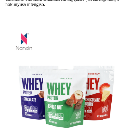
nokunyusa intengiso.