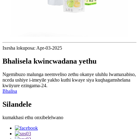
Ixesha lokuposa: Apr-03-2025
Bhalisela kwincwadana yethu
Ngemibuzo malunga neemveliso zethu okanye uluhlu lwamaxabiso,
nceda ushiye i-imeyile yakho kuthi kwaye siya kuqhagamshelana
kwiiyure ezingama-24.
Bhalisa
Silandele
kumakhasi ethu onxibelelwano