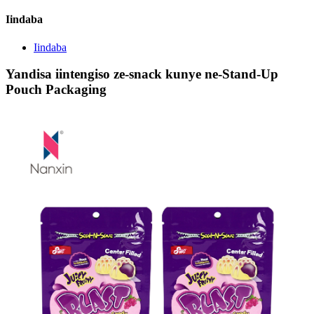
Iindaba
Iindaba
Yandisa iintengiso ze-snack kunye ne-Stand-Up
Pouch Packaging