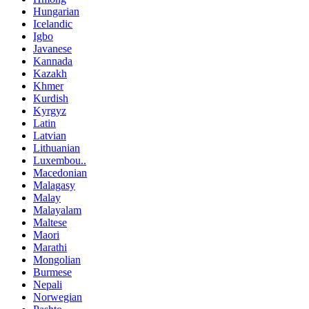
Hungarian
Icelandic
Igbo
Javanese
Kannada
Kazakh
Khmer
Kurdish
Kyrgyz
Latin
Latvian
Lithuanian
Luxembou..
Macedonian
Malagasy
Malay
Malayalam
Maltese
Maori
Marathi
Mongolian
Burmese
Nepali
Norwegian