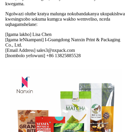
kwegama.
Ngolwazi oluthe kratya malunga nokubandakanya ukupakishwa
kwesingxobo sokuma kumgca wakho wemveliso, nceda
uqhagamshelane:
[Igama lakho] Lisa Chen
[Igama leNkampani] I-Guangdong Nanxin Print & Packaging
Co., Ltd.
[Email Address] sales3@nxpack.com
[Inombolo yefowuni] +86 13825885528