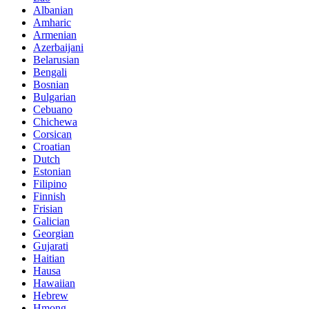
Albanian
Amharic
Armenian
Azerbaijani
Belarusian
Bengali
Bosnian
Bulgarian
Cebuano
Chichewa
Corsican
Croatian
Dutch
Estonian
Filipino
Finnish
Frisian
Galician
Georgian
Gujarati
Haitian
Hausa
Hawaiian
Hebrew
Hmong